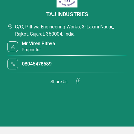
TAJ INDUSTRIES
C/O, Pithwa Engineering Works, 3-Laxmi Nagar,,
Rajkot, Gujarat, 360004, India
Mr Viren Pithva
Proprietor
08045478589
Share Us