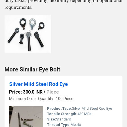
duty tasks, providing flexibility depending on operational
requirements.
More Similar Eye Bolt
Silver Mild Steel Rod Eye
Price: 300.0 INR
/
Piece
Minimum Order Quantity : 100 Piece
Product Type:
Silver Mild Steel Rod Eye
Tensile Strength:
430 MPa
Size:
Standard
Thread Type:
Metric