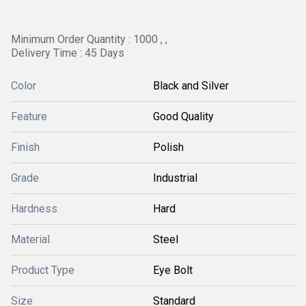
Minimum Order Quantity : 1000 , ,
Delivery Time : 45 Days
Color
Black and Silver
Feature
Good Quality
Finish
Polish
Grade
Industrial
Hardness
Hard
Material
Steel
Product Type
Eye Bolt
Size
Standard