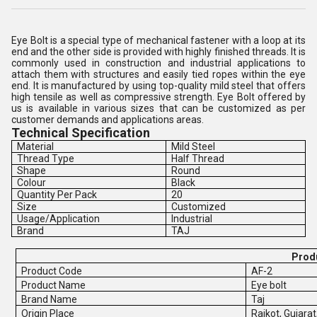
Eye Bolt is a special type of mechanical fastener with a loop at its
end and the other side is provided with highly finished threads. It is
commonly used in construction and industrial applications to
attach them with structures and easily tied ropes within the eye
end. It is manufactured by using top-quality mild steel that offers
high tensile as well as compressive strength. Eye Bolt offered by
us is available in various sizes that can be customized as per
customer demands and applications areas.
Technical Specification
Material
Mild Steel
Thread Type
Half Thread
Shape
Round
Colour
Black
Quantity Per Pack
20
Size
Customized
Usage/Application
Industrial
Brand
TAJ
Produ
Product Code
AF-2
Product Name
Eye bolt
Brand Name
Taj
Origin Place
Rajkot, Gujarat