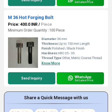
Send Inquiry
Get Latest Price
M 36 Hot Forging Bolt
Price: 400.0 INR
/
Piece
Minimum Order Quantity : 100 Piece
Diameter:
36 mm
Thickness:
Up to 150 mm Length
Finish:
Polished / Black Finish
Hardness:
HRC 25 - 35
Thread Type:
Other, Metric Coarse Thread
Know More
WhatsApp
Send Inquiry
Get Latest Price
Share a Quick Message with us