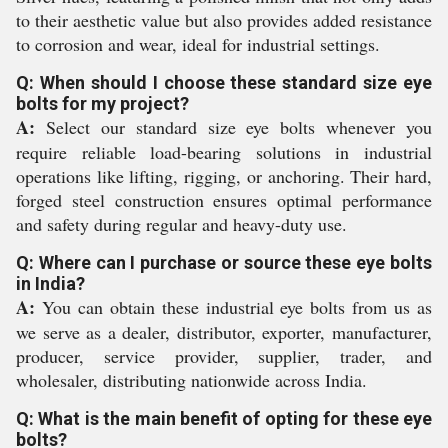
to their aesthetic value but also provides added resistance
to corrosion and wear, ideal for industrial settings.
Q: When should I choose these standard size eye
bolts for my project?
A:
Select our standard size eye bolts whenever you
require reliable load-bearing solutions in industrial
operations like lifting, rigging, or anchoring. Their hard,
forged steel construction ensures optimal performance
and safety during regular and heavy-duty use.
Q: Where can I purchase or source these eye bolts
in India?
A:
You can obtain these industrial eye bolts from us as
we serve as a dealer, distributor, exporter, manufacturer,
producer, service provider, supplier, trader, and
wholesaler, distributing nationwide across India.
Q: What is the main benefit of opting for these eye
bolts?