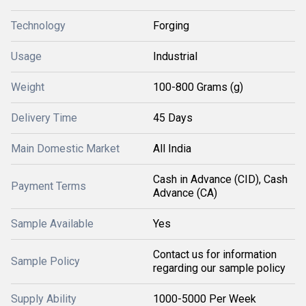
Technology
Forging
Usage
Industrial
Weight
100-800 Grams (g)
Delivery Time
45 Days
Main Domestic Market
All India
Cash in Advance (CID), Cash
Payment Terms
Advance (CA)
Sample Available
Yes
Contact us for information
Sample Policy
regarding our sample policy
Supply Ability
1000-5000 Per Week