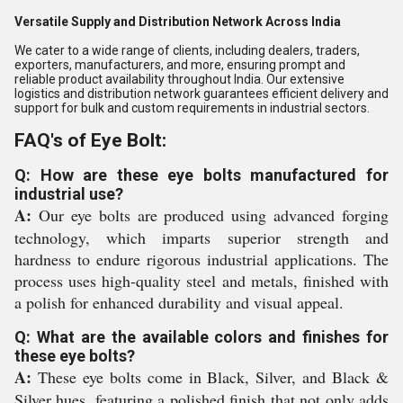
Versatile Supply and Distribution Network Across India
We cater to a wide range of clients, including dealers, traders,
exporters, manufacturers, and more, ensuring prompt and
reliable product availability throughout India. Our extensive
logistics and distribution network guarantees efficient delivery and
support for bulk and custom requirements in industrial sectors.
FAQ's of Eye Bolt:
Q: How are these eye bolts manufactured for
industrial use?
A:
Our eye bolts are produced using advanced forging
technology, which imparts superior strength and
hardness to endure rigorous industrial applications. The
process uses high-quality steel and metals, finished with
a polish for enhanced durability and visual appeal.
Q: What are the available colors and finishes for
these eye bolts?
A:
These eye bolts come in Black, Silver, and Black &
Silver hues, featuring a polished finish that not only adds