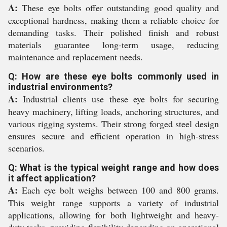
A:
These eye bolts offer outstanding good quality and
exceptional hardness, making them a reliable choice for
demanding tasks. Their polished finish and robust
materials guarantee long-term usage, reducing
maintenance and replacement needs.
Q: How are these eye bolts commonly used in
industrial environments?
A:
Industrial clients use these eye bolts for securing
heavy machinery, lifting loads, anchoring structures, and
various rigging systems. Their strong forged steel design
ensures secure and efficient operation in high-stress
scenarios.
Q: What is the typical weight range and how does
it affect application?
A:
Each eye bolt weighs between 100 and 800 grams.
This weight range supports a variety of industrial
applications, allowing for both lightweight and heavy-