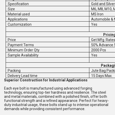
Specification
Gold and Silver
Size
M6, M8, M10, 
Material used
MS Iron
Applications
Automobile & 
Customization
Yes
Pricin
Price
Get Mfg. Rate
Payment Terms
50% Advance 5
Minimum Order Qty
2000 Pcs
Sample Availability
Yes
Packagi
Packing
Jute Bag Pack
Delivery Lead time
15 Days Max.
Superior Construction for Industrial Applications
Each eye bolt is manufactured using advanced forging
technology, ensuring top-tier hardness and resilience. The steel
and metal materials, combined with a polished finish, offer both
functional strength and a refined appearance. Perfect for heavy-
duty industrial usage, these bolts stand up to intense operational
demands while providing consistent performance.