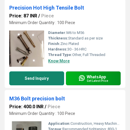
Precision Hot High Tensile Bolt
Price: 87 INR
/
Piece
Minimum Order Quantity : 100 Piece
Diameter:
M6 to M56
Thickness:
Standard as per size
Finish:
Zinc Plated
Hardness:
30 - 36 HRC
Thread Type:
Other, Full Threaded
Know More
WhatsApp
Send Inquiry
Get Latest Price
M36 Bolt precision bolt
Price: 400.0 INR
/
Piece
Minimum Order Quantity : 100 Piece
Application:
Construction, Heavy Machinery, Structural Engineering
Torque:
Recommended tightening: 830-1450 Nm