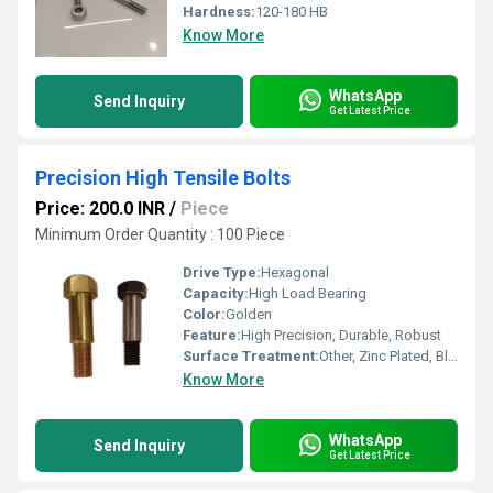
Hardness:
120-180 HB
Know More
WhatsApp
Send Inquiry
Get Latest Price
Precision High Tensile Bolts
Price: 200.0 INR
/
Piece
Minimum Order Quantity : 100 Piece
Drive Type:
Hexagonal
Capacity:
High Load Bearing
Color:
Golden
Feature:
High Precision, Durable, Robust
Surface Treatment:
Other, Zinc Plated, Black Oxide, Hot Dip Galvanized
Know More
WhatsApp
Send Inquiry
Get Latest Price