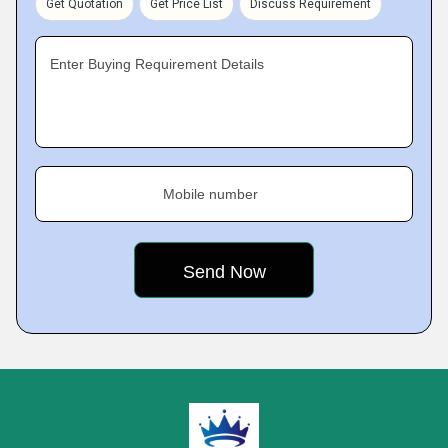
Get Quotation
Get Price List
Discuss Requirement
Enter Buying Requirement Details
Mobile number