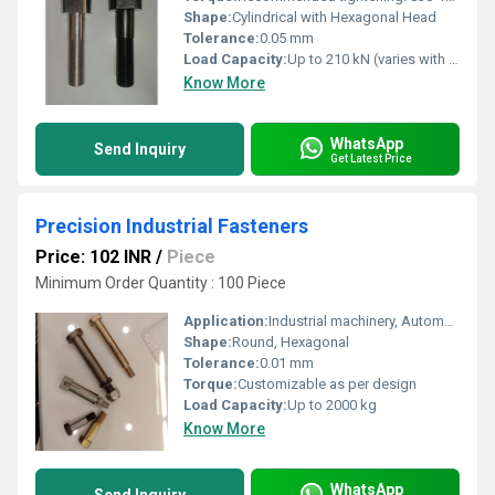
Shape:
Cylindrical with Hexagonal Head
Tolerance:
0.05 mm
Load Capacity:
Up to 210 kN (varies with grade)
Know More
WhatsApp
Send Inquiry
Get Latest Price
Precision Industrial Fasteners
Price: 102 INR
/
Piece
Minimum Order Quantity : 100 Piece
Application:
Industrial machinery, Automotive, Construction, Electronics
Shape:
Round, Hexagonal
Tolerance:
0.01 mm
Torque:
Customizable as per design
Load Capacity:
Up to 2000 kg
Know More
WhatsApp