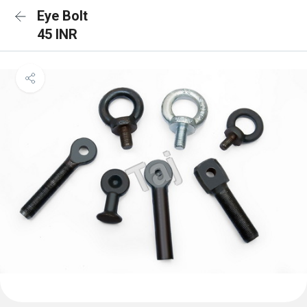
Eye Bolt
45 INR