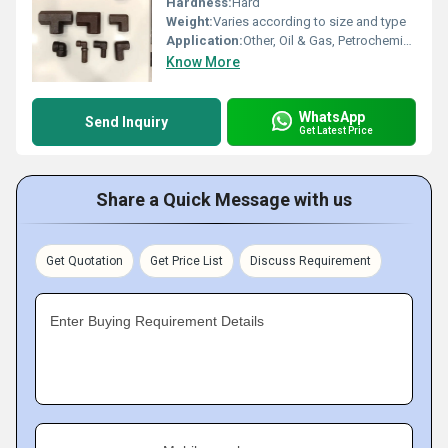
Hardness:
Hard
Weight:
Varies according to size and type
Application:
Other, Oil & Gas, Petrochemical, Power Generation, Shipbuilding, Water Treatment
Know More
WhatsApp
Send Inquiry
Get Latest Price
Share a Quick Message with us
Get Quotation
Get Price List
Discuss Requirement
Enter Buying Requirement Details