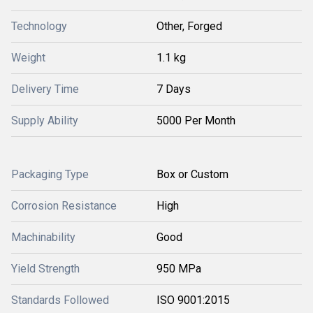
Technology
Other, Forged
Weight
1.1 kg
Delivery Time
7 Days
Supply Ability
5000 Per Month
Packaging Type
Box or Custom
Corrosion Resistance
High
Machinability
Good
Yield Strength
950 MPa
Standards Followed
ISO 9001:2015