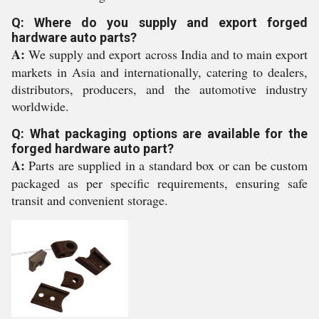
Q: Where do you supply and export forged
hardware auto parts?
A:
We supply and export across India and to main export
markets in Asia and internationally, catering to dealers,
distributors, producers, and the automotive industry
worldwide.
Q: What packaging options are available for the
forged hardware auto part?
A:
Parts are supplied in a standard box or can be custom
packaged as per specific requirements, ensuring safe
transit and convenient storage.