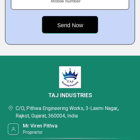
Mobile number
TAJ INDUSTRIES
C/O, Pithwa Engineering Works, 3-Laxmi Nagar,,
Rajkot, Gujarat, 360004, India
Mr Viren Pithva
Proprietor