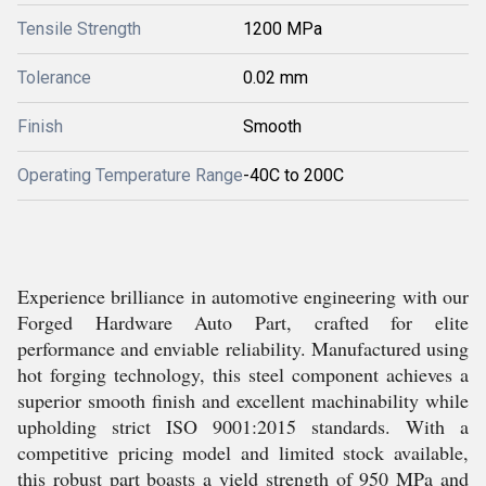
Tensile Strength
1200 MPa
Tolerance
0.02 mm
Finish
Smooth
Operating Temperature Range
-40C to 200C
Experience brilliance in automotive engineering with our
Forged Hardware Auto Part, crafted for elite
performance and enviable reliability. Manufactured using
hot forging technology, this steel component achieves a
superior smooth finish and excellent machinability while
upholding strict ISO 9001:2015 standards. With a
competitive pricing model and limited stock available,
this robust part boasts a yield strength of 950 MPa and