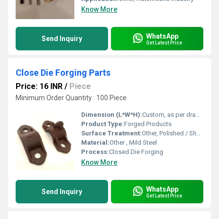
Know More
WhatsApp
Send Inquiry
Get Latest Price
Close Die Forging Parts
Price: 16 INR
/
Piece
Minimum Order Quantity : 100 Piece
Dimension (L*W*H):
Custom, as per drawing/specification
Product Type:
Forged Products
Surface Treatment:
Other, Polished / Shot Blasted / Customer Requirement
Material:
Other , Mild Steel
Process:
Closed Die Forging
Know More
WhatsApp
Send Inquiry
Get Latest Price