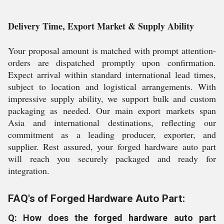
Delivery Time, Export Market & Supply Ability
Your proposal amount is matched with prompt attention-
orders are dispatched promptly upon confirmation.
Expect arrival within standard international lead times,
subject to location and logistical arrangements. With
impressive supply ability, we support bulk and custom
packaging as needed. Our main export markets span
Asia and international destinations, reflecting our
commitment as a leading producer, exporter, and
supplier. Rest assured, your forged hardware auto part
will reach you securely packaged and ready for
integration.
FAQ's of Forged Hardware Auto Part:
Q: How does the forged hardware auto part