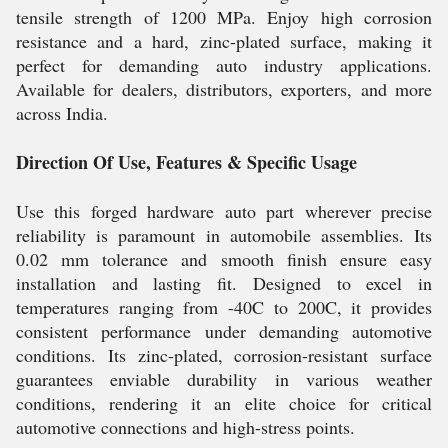
tensile strength of 1200 MPa. Enjoy high corrosion
resistance and a hard, zinc-plated surface, making it
perfect for demanding auto industry applications.
Available for dealers, distributors, exporters, and more
across India.
Direction Of Use, Features & Specific Usage
Use this forged hardware auto part wherever precise
reliability is paramount in automobile assemblies. Its
0.02 mm tolerance and smooth finish ensure easy
installation and lasting fit. Designed to excel in
temperatures ranging from -40C to 200C, it provides
consistent performance under demanding automotive
conditions. Its zinc-plated, corrosion-resistant surface
guarantees enviable durability in various weather
conditions, rendering it an elite choice for critical
automotive connections and high-stress points.