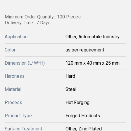
Minimum Order Quantity : 100 Pieces
Delivery Time : 7 Days
Application
Other, Automobile Industry
Color
as per requirement
Dimension (L*W*H)
120 mm x 40 mm x 25 mm
Hardness
Hard
Material
Steel
Process
Hot Forging
Product Type
Forged Products
Surface Treatment
Other, Zinc Plated