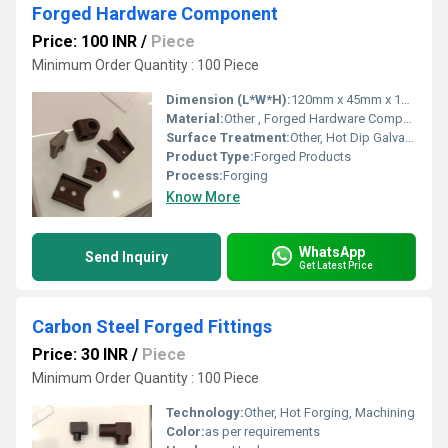
Forged Hardware Component
Price: 100 INR
/
Piece
Minimum Order Quantity : 100 Piece
Dimension (L*W*H):
120mm x 45mm x 15mm
Material:
Other , Forged Hardware Component
Surface Treatment:
Other, Hot Dip Galvanized
Product Type:
Forged Products
Process:
Forging
Know More
WhatsApp
Send Inquiry
Get Latest Price
Carbon Steel Forged Fittings
Price: 30 INR
/
Piece
Minimum Order Quantity : 100 Piece
Technology:
Other, Hot Forging, Machining
Color:
as per requirements