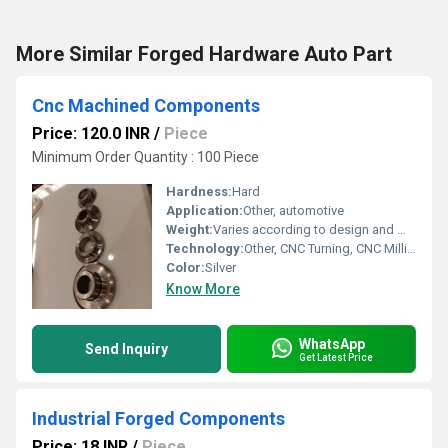
More Similar Forged Hardware Auto Part
Cnc Machined Components
Price: 120.0 INR
/
Piece
Minimum Order Quantity : 100 Piece
Hardness:
Hard
Application:
Other, automotive
Weight:
Varies according to design and material (typically 10g to 5kg)
Technology:
Other, CNC Turning, CNC Milling, Drilling, Tapping
Color:
Silver
Know More
WhatsApp
Send Inquiry
Get Latest Price
Industrial Forged Components
Price: 18 INR
/
Piece