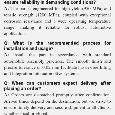
ensure reliability in demanding conditions?
A:
The part is engineered for high yield (950 MPa) and
tensile strength (1200 MPa), coupled with exceptional
corrosion resistance and a wide operating temperature
range, making it reliable for robust automotive
applications.
Q: What is the recommended process for
installation and usage?
A:
Install the part in accordance with standard
automobile assembly practices. The smooth finish and
precise tolerance of 0.02 mm facilitate hassle-free fitting
and integration into automotive systems.
Q: When can customers expect delivery after
placing an order?
A:
Orders are dispatched promptly after confirmation.
Arrival times depend on the destination, but we strive to
ensure timely delivery and secure shipment to all clients,
whether local or global.