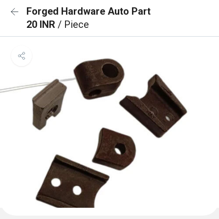
Forged Hardware Auto Part
20 INR
/ Piece