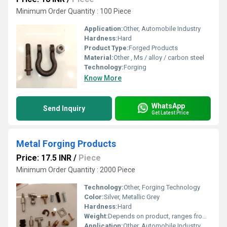
Minimum Order Quantity : 100 Piece
Application:
Other, Automobile Industry
Hardness:
Hard
Product Type:
Forged Products
Material:
Other , Ms / alloy / carbon steel
Technology:
Forging
Know More
WhatsApp
Send Inquiry
Get Latest Price
Metal Forging Products
Price: 17.5 INR
/
Piece
Minimum Order Quantity : 2000 Piece
Technology:
Other, Forging Technology
Color:
Silver, Metallic Grey
Hardness:
Hard
Weight:
Depends on product, ranges from 0.5 kg to 100 kg
Application:
Other, Automobile Industry