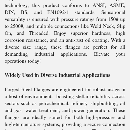
technology, this product conforms to ANSI, ASME,
DIN, BS, and EN1092-1 standards. Sensational
versatility is ensured with pressure ratings from 150# up
to 2500#, and multiple connections like Weld Neck, Slip
On, and Threaded. Enjoy superior hardness, high
corrosion resistance, and an anti-rust oil coating. With a
diverse size range, these flanges are perfect for all
demanding industrial applications. Elevate your
operations today!
Widely Used in Diverse Industrial Applications
Forged Steel Flanges are engineered for robust usage in
a host of environments, boasting stellar reliability across
sectors such as petrochemical, refinery, shipbuilding, oil
and gas, water treatment, and power generation. These
flanges are ideally suited for both high-pressure and
high-temperature systems, providing a secure connection