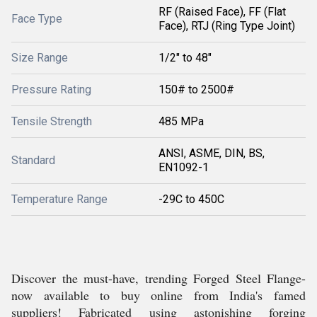
RF (Raised Face), FF (Flat
Face Type
Face), RTJ (Ring Type Joint)
Size Range
1/2" to 48"
Pressure Rating
150# to 2500#
Tensile Strength
485 MPa
ANSI, ASME, DIN, BS,
Standard
EN1092-1
Temperature Range
-29C to 450C
Discover the must-have, trending Forged Steel Flange-
now available to buy online from India's famed
suppliers! Fabricated using astonishing forging