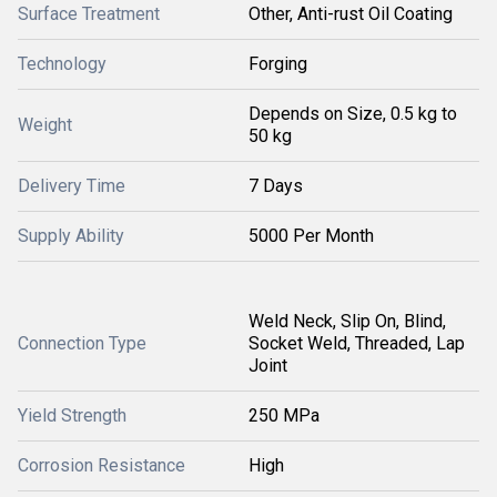
Surface Treatment
Other, Anti-rust Oil Coating
Technology
Forging
Depends on Size, 0.5 kg to
Weight
50 kg
Delivery Time
7 Days
Supply Ability
5000 Per Month
Weld Neck, Slip On, Blind,
Connection Type
Socket Weld, Threaded, Lap
Joint
Yield Strength
250 MPa
Corrosion Resistance
High