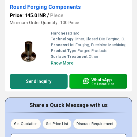
Round Forging Components
Price: 145.0 INR
/
Piece
Minimum Order Quantity : 100 Piece
Hardness:
Hard
Technology:
Other, Closed Die Forging, CNC Machining
Process:
Hot Forging, Precision Machining
Product Type:
Forged Products
Surface Treatment:
Other
Know More
WhatsApp
Send Inquiry
Get Latest Price
Share a Quick Message with us
Get Quotation
Get Price List
Discuss Requirement