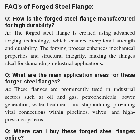
FAQ's of Forged Steel Flange:
Q: How is the forged steel flange manufactured
for high durability?
A:
The forged steel flange is created using advanced
forging technology, which ensures exceptional strength
and durability. The forging process enhances mechanical
properties and structural integrity, making the flanges
ideal for demanding industrial applications.
Q: What are the main application areas for these
forged steel flanges?
A:
These flanges are prominently used in industrial
sectors such as oil and gas, petrochemicals, power
generation, water treatment, and shipbuilding, providing
vital connections within pipelines, valves, and high-
pressure systems.
Q: Where can I buy these forged steel flanges
online?