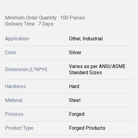
Minimum Order Quantity : 100 Pieces
Delivery Time : 7 Days
Application
Other, Industrial
Color
Silver
Varies as per ANSI/ASME
Dimension (L*W*H)
Standard Sizes
Hardness
Hard
Material
Steel
Process
Forged
Product Type
Forged Products