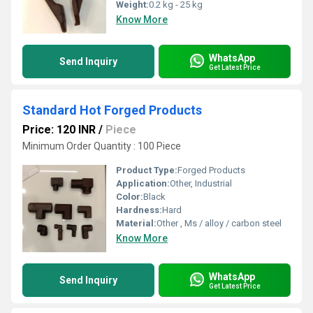
Weight:
0.2 kg - 25 kg
Know More
WhatsApp
Send Inquiry
Get Latest Price
Standard Hot Forged Products
Price: 120 INR
/
Piece
Minimum Order Quantity : 100 Piece
Product Type:
Forged Products
Application:
Other, Industrial
Color:
Black
Hardness:
Hard
Material:
Other , Ms / alloy / carbon steel
Know More
WhatsApp
Send Inquiry
Get Latest Price