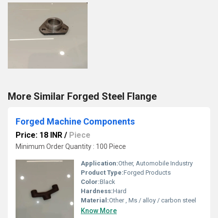
More Similar Forged Steel Flange
Forged Machine Components
Price: 18 INR
/
Piece
Minimum Order Quantity : 100 Piece
Application:
Other, Automobile Industry
Product Type:
Forged Products
Color:
Black
Hardness:
Hard
Material:
Other , Ms / alloy / carbon steel
Know More