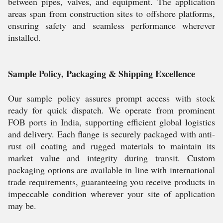
between pipes, valves, and equipment. The application
areas span from construction sites to offshore platforms,
ensuring safety and seamless performance wherever
installed.
Sample Policy, Packaging & Shipping Excellence
Our sample policy assures prompt access with stock
ready for quick dispatch. We operate from prominent
FOB ports in India, supporting efficient global logistics
and delivery. Each flange is securely packaged with anti-
rust oil coating and rugged materials to maintain its
market value and integrity during transit. Custom
packaging options are available in line with international
trade requirements, guaranteeing you receive products in
impeccable condition wherever your site of application
may be.