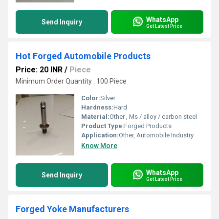
WhatsApp
Send Inquiry
Get Latest Price
Hot Forged Automobile Products
Price: 20 INR
/
Piece
Minimum Order Quantity : 100 Piece
Color:
Silver
Hardness:
Hard
Material:
Other , Ms / alloy / carbon steel
Product Type:
Forged Products
Application:
Other, Automobile Industry
Know More
WhatsApp
Send Inquiry
Get Latest Price
Forged Yoke Manufacturers