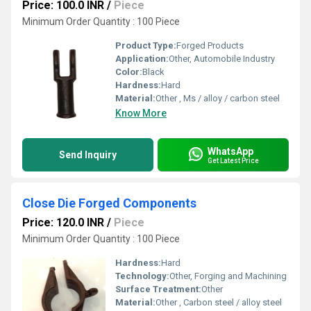
Price: 100.0 INR
/
Piece
Minimum Order Quantity : 100 Piece
Product Type:
Forged Products
Application:
Other, Automobile Industry
Color:
Black
Hardness:
Hard
Material:
Other , Ms / alloy / carbon steel
Know More
WhatsApp
Send Inquiry
Get Latest Price
Close Die Forged Components
Price: 120.0 INR
/
Piece
Minimum Order Quantity : 100 Piece
Hardness:
Hard
Technology:
Other, Forging and Machining
Surface Treatment:
Other
Material:
Other , Carbon steel / alloy steel