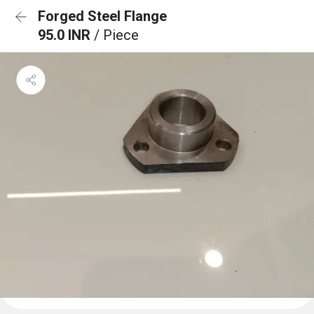
Forged Steel Flange
95.0 INR
/ Piece