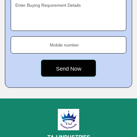
Enter Buying Requirement Details
Mobile number