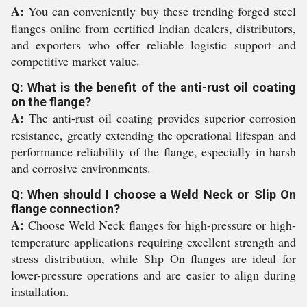
A:
You can conveniently buy these trending forged steel
flanges online from certified Indian dealers, distributors,
and exporters who offer reliable logistic support and
competitive market value.
Q: What is the benefit of the anti-rust oil coating
on the flange?
A:
The anti-rust oil coating provides superior corrosion
resistance, greatly extending the operational lifespan and
performance reliability of the flange, especially in harsh
and corrosive environments.
Q: When should I choose a Weld Neck or Slip On
flange connection?
A:
Choose Weld Neck flanges for high-pressure or high-
temperature applications requiring excellent strength and
stress distribution, while Slip On flanges are ideal for
lower-pressure operations and are easier to align during
installation.