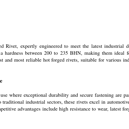
ged Rivet, expertly engineered to meet the latest industria
s a hardness between 200 to 235 BHN, making them ideal fo
est and most reliable hot forged rivets, suitable for various in
e
 use where exceptional durability and secure fastening are pa
 traditional industrial sectors, these rivets excel in automoti
etitive advantages include high resistance to wear, latest fo