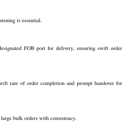
tening is essential.
esignated FOB port for delivery, ensuring swift order
wift rate of order completion and prompt handover for
large bulk orders with consistency.