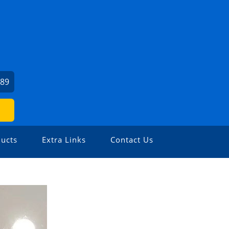
589
ucts
Extra Links
Contact Us