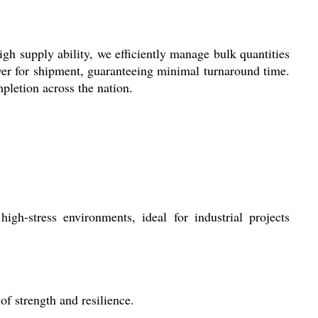
h supply ability, we efficiently manage bulk quantities
ver for shipment, guaranteeing minimal turnaround time.
pletion across the nation.
gh-stress environments, ideal for industrial projects
f strength and resilience.