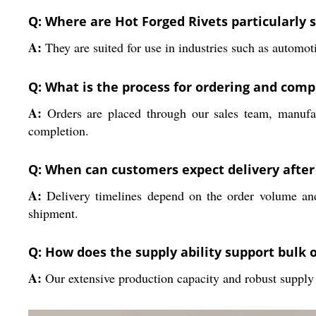
Q: Where are Hot Forged Rivets particularly s
A:
They are suited for use in industries such as automot
Q: What is the process for ordering and compl
A:
Orders are placed through our sales team, manufac
completion.
Q: When can customers expect delivery afte
A:
Delivery timelines depend on the order volume and
shipment.
Q: How does the supply ability support bulk 
A:
Our extensive production capacity and robust supply 