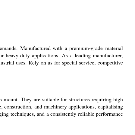
l demands. Manufactured with a premium-grade material
r heavy-duty applications. As a leading manufacturer,
dustrial uses. Rely on us for special service, competitive
ramount. They are suitable for structures requiring high
ve, construction, and machinery applications, capitalising
rging techniques, and a consistently reliable performance