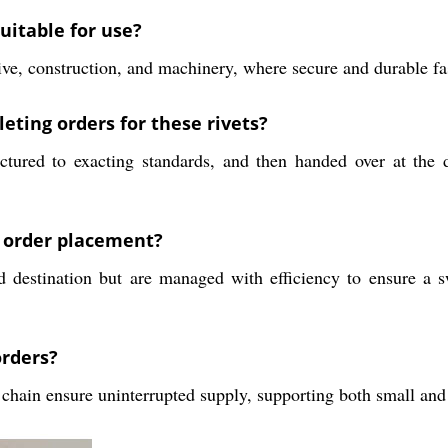
uitable for use?
ive, construction, and machinery, where secure and durable fas
eting orders for these rivets?
tured to exacting standards, and then handed over at the d
r order placement?
 destination but are managed with efficiency to ensure a s
orders?
chain ensure uninterrupted supply, supporting both small and 