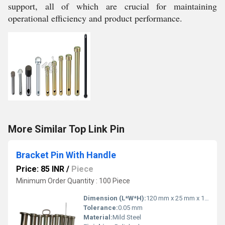
support, all of which are crucial for maintaining
operational efficiency and product performance.
More Similar Top Link Pin
Bracket Pin With Handle
Price: 85 INR
/
Piece
Minimum Order Quantity : 100 Piece
Dimension (L*W*H):
120 mm x 25 mm x 15 mm
Tolerance:
0.05 mm
Material:
Mild Steel