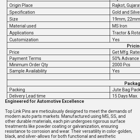
Origin Place
Rajkot, Gujarat
Specification
Gold and Silve
Size
19mm, 22mm
Material used
MS Iron
Applications
Tractor & Rot
Customization
Yes
Pricin
Price
Get Mfg. Rate
Payment Terms
50% Advance 
Minimum Order Qty
2000 Pcs
Sample Availability
Yes
Packagi
Packing
Jute Bag Pac
Delivery Lead time
15 Days Max.
Engineered for Automotive Excellence
Top Link Pins are meticulously designed to meet the demands of
modern auto parts markets. Manufactured using MS, SS, and
other durable materials, each pin undergoes rigorous surface
treatments like powder coating or galvanization, ensuring
resistance to corrosion and wear. Their versatility in color-golden,
black, and silver-allows for both functional and aesthetic