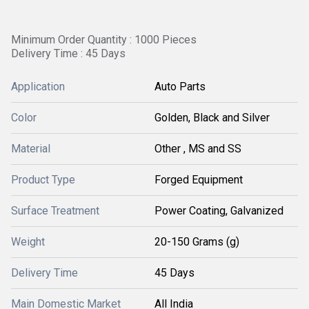
Minimum Order Quantity : 1000 Pieces
Delivery Time : 45 Days
Application
Auto Parts
Color
Golden, Black and Silver
Material
Other , MS and SS
Product Type
Forged Equipment
Surface Treatment
Power Coating, Galvanized
Weight
20-150 Grams (g)
Delivery Time
45 Days
Main Domestic Market
All India