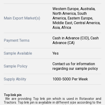
Western Europe, Australia,
North America, South
Main Export Market(s)
America, Eastern Europe,
Middle East, Central America,
Asia, Africa
Cash in Advance (CID), Cash
Payment Terms
Advance (CA)
Sample Available
Yes
Contact us for information
Sample Policy
regarding our sample policy
Supply Ability
1000-5000 Per Week
Top link pin
We are providing Top link pin which is used in Rotavator and
Tractors. Top link pin is available in different size according to the