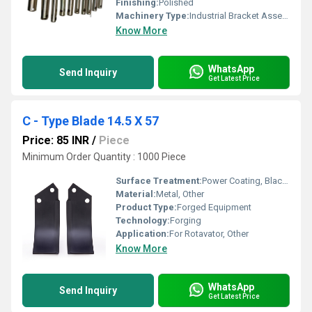
Finishing:
Polished
Machinery Type:
Industrial Bracket Assemblies
Know More
WhatsApp
Send Inquiry
Get Latest Price
C - Type Blade 14.5 X 57
Price: 85 INR
/
Piece
Minimum Order Quantity : 1000 Piece
Surface Treatment:
Power Coating, Black Oxidation, Galvanized
Material:
Metal, Other
Product Type:
Forged Equipment
Technology:
Forging
Application:
For Rotavator, Other
Know More
WhatsApp
Send Inquiry
Get Latest Price