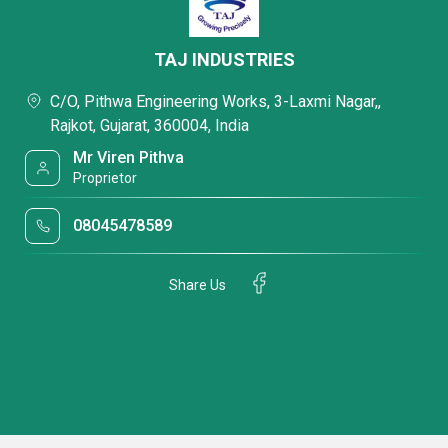
TAJ INDUSTRIES
C/O, Pithwa Engineering Works, 3-Laxmi Nagar,,
Rajkot, Gujarat, 360004, India
Mr Viren Pithva
Proprietor
08045478589
Share Us