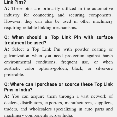
Link Pins?
A:
These pins are primarily utilized in the automotive
industry for connecting and securing components.
However, they can also be used in other machinery
requiring reliable linking mechanisms.
Q: When should a Top Link Pin with surface
treatment be used?
A:
Select a Top Link Pin with powder coating or
galvanization when you need protection against harsh
environmental conditions, frequent use, or when
aesthetic color options-golden, black, or silver-are
preferable.
Q: Where can I purchase or source these Top Link
Pins in India?
A:
You can acquire them through a vast network of
dealers, distributors, exporters, manufacturers, suppliers,
traders, and wholesalers specializing in auto parts and
machinery components across India.