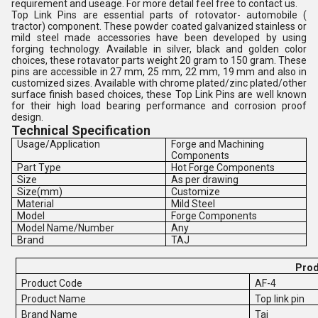
requirement and useage. For more detail feel free to contact us.
Top Link Pins are essential parts of rotovator- automobile (
tractor) component. These powder coated galvanized stainless or
mild steel made accessories have been developed by using
forging technology. Available in silver, black and golden color
choices, these rotavator parts weight 20 gram to 150 gram. These
pins are accessible in 27 mm, 25 mm, 22 mm, 19 mm and also in
customized sizes. Available with chrome plated/zinc plated/other
surface finish based choices, these Top Link Pins are well known
for their high load bearing performance and corrosion proof
design.
Technical Specification
Usage/Application
Forge and Machining
Components
Part Type
Hot Forge Components
Size
As per drawing
Size(mm)
Customize
Material
Mild Steel
Model
Forge Components
Model Name/Number
Any
Brand
TAJ
Prod
Product Code
AF-4
Product Name
Top link pin
Brand Name
Taj