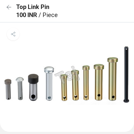
Top Link Pin
100 INR
/ Piece