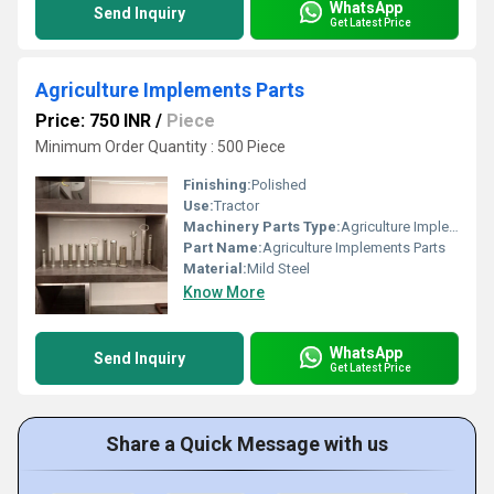
WhatsApp
Send Inquiry
Get Latest Price
Agriculture Implements Parts
Price: 750 INR
/
Piece
Minimum Order Quantity : 500 Piece
Finishing:
Polished
Use:
Tractor
Machinery Parts Type:
Agriculture Implements Parts
Part Name:
Agriculture Implements Parts
Material:
Mild Steel
Know More
WhatsApp
Send Inquiry
Get Latest Price
Share a Quick Message with us