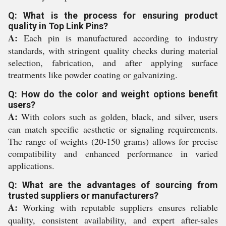
Q: What is the process for ensuring product
quality in Top Link Pins?
A:
Each pin is manufactured according to industry
standards, with stringent quality checks during material
selection, fabrication, and after applying surface
treatments like powder coating or galvanizing.
Q: How do the color and weight options benefit
users?
A:
With colors such as golden, black, and silver, users
can match specific aesthetic or signaling requirements.
The range of weights (20-150 grams) allows for precise
compatibility and enhanced performance in varied
applications.
Q: What are the advantages of sourcing from
trusted suppliers or manufacturers?
A:
Working with reputable suppliers ensures reliable
quality, consistent availability, and expert after-sales