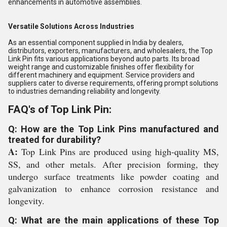
enhancements in automotive assemblies.
Versatile Solutions Across Industries
As an essential component supplied in India by dealers,
distributors, exporters, manufacturers, and wholesalers, the Top
Link Pin fits various applications beyond auto parts. Its broad
weight range and customizable finishes offer flexibility for
different machinery and equipment. Service providers and
suppliers cater to diverse requirements, offering prompt solutions
to industries demanding reliability and longevity.
FAQ's of Top Link Pin:
Q: How are the Top Link Pins manufactured and
treated for durability?
A:
Top Link Pins are produced using high-quality MS,
SS, and other metals. After precision forming, they
undergo surface treatments like powder coating and
galvanization to enhance corrosion resistance and
longevity.
Q: What are the main applications of these Top