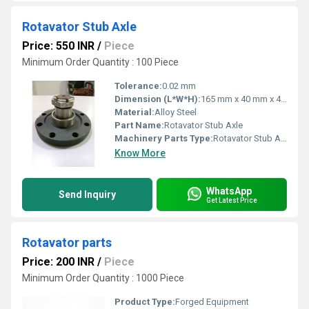
Rotavator Stub Axle
Price: 550 INR
/
Piece
Minimum Order Quantity : 100 Piece
Tolerance:
0.02 mm
Dimension (L*W*H):
165 mm x 40 mm x 40 mm
Material:
Alloy Steel
Part Name:
Rotavator Stub Axle
Machinery Parts Type:
Rotavator Stub Axle
Know More
WhatsApp
Send Inquiry
Get Latest Price
Rotavator parts
Price: 200 INR
/
Piece
Minimum Order Quantity : 1000 Piece
Product Type:
Forged Equipment