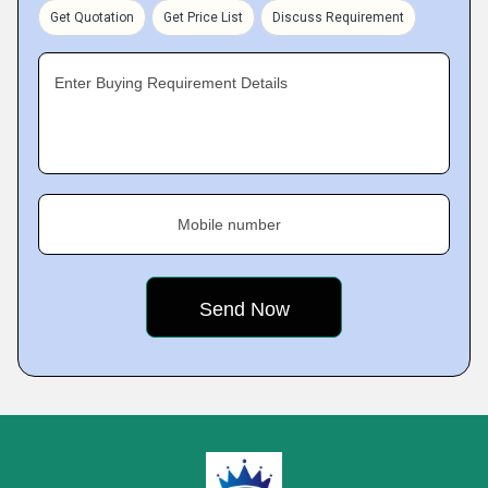
Get Quotation
Get Price List
Discuss Requirement
Enter Buying Requirement Details
Mobile number