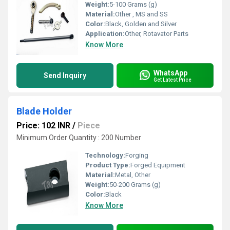
Weight:
5-100 Grams (g)
Material:
Other , MS and SS
Color:
Black, Golden and Silver
Application:
Other, Rotavator Parts
Know More
WhatsApp
Send Inquiry
Get Latest Price
Blade Holder
Price: 102 INR
/
Piece
Minimum Order Quantity : 200 Number
Technology:
Forging
Product Type:
Forged Equipment
Material:
Metal, Other
Weight:
50-200 Grams (g)
Color:
Black
Know More